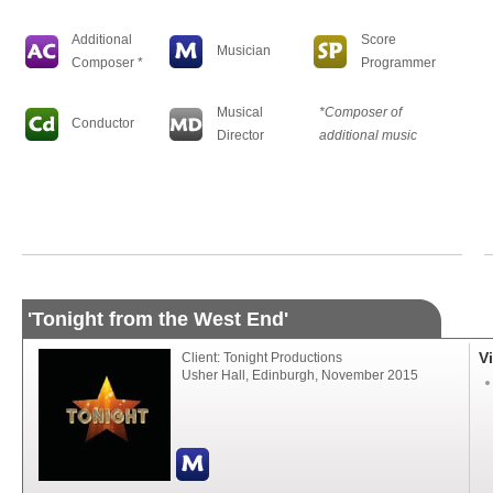
Additional
Score
Musician
Composer *
Programmer
Musical
*Composer of
Conductor
Director
additional music
'Tonight from the West End'
V
Client: Tonight Productions
Usher Hall, Edinburgh, November 2015