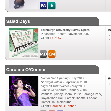
Salad Days
V
Edinburgh University Savoy Opera
Pleasance Theatre, November 2007
Client:
EUSOG
Caroline O’Connor
A
Hamer Hall Opening -
July 2012
Showgirl Within
- September 2010
Night Of 1000 Voices
- May 2007
Tribute To Garland
- January 2006
Venues: Sydney Opera House, Taronga Park,
Royal Albert Hall, Garrick Theatre, London,
Hamer Hall Melbourne
Client:
Caroline O'Connor