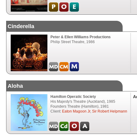
Cinderella
Peter & Ellen Williams Productions
Philip Street Theatre, 1986
Aloha
A
Hamilton Operatic Society
His Majesty's Theatre (Auckland), 1985
Founders Theatre (Hamilton), 1981
Client:
Eaton Magoon Jr
,
Sir Robert Helpmann