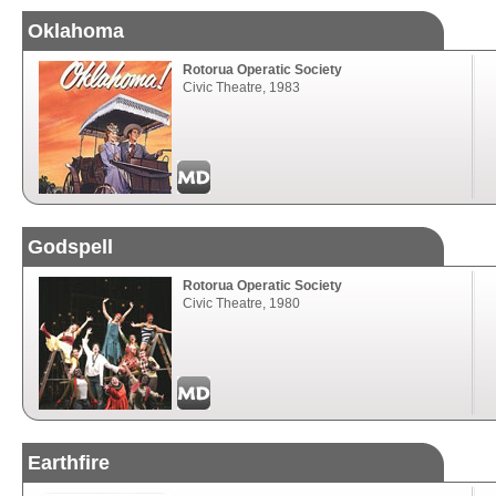
Oklahoma
Rotorua Operatic Society
Civic Theatre, 1983
Godspell
Rotorua Operatic Society
Civic Theatre, 1980
Earthfire