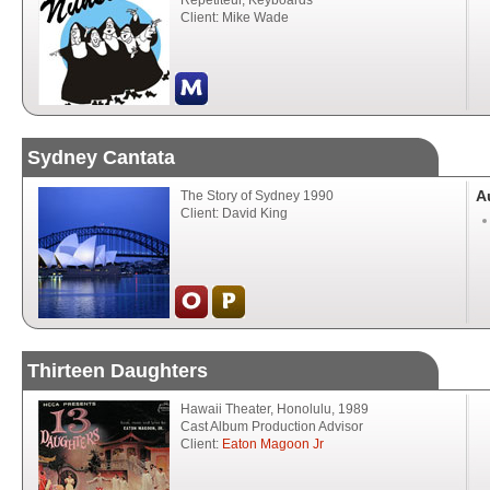
Répétiteur, Keyboards
Client: Mike Wade
Sydney Cantata
A
The Story of Sydney 1990
Client: David King
Thirteen Daughters
Hawaii Theater, Honolulu, 1989
Cast Album Production Advisor
Client:
Eaton Magoon Jr