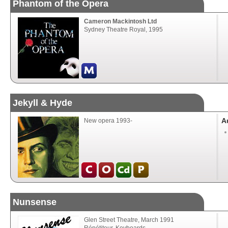
Phantom of the Opera
Cameron Mackintosh Ltd
Sydney Theatre Royal, 1995
Jekyll & Hyde
A
New opera 1993-
Nunsense
Glen Street Theatre, March 1991