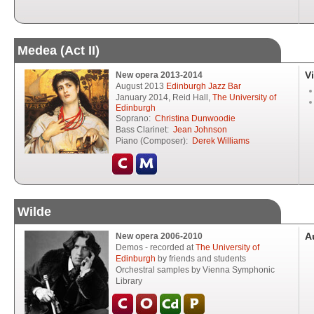
Medea (Act II)
V
New opera 2013-2014
August 2013
Edinburgh Jazz Bar
January 2014, Reid Hall,
The University of
Edinburgh
Soprano:
Christina Dunwoodie
Bass Clarinet:
Jean Johnson
Piano (Composer):
Derek Williams
Wilde
A
New opera 2006-2010
Demos - recorded at
The University of
Edinburgh
by friends and students
Orchestral samples by Vienna Symphonic
Library