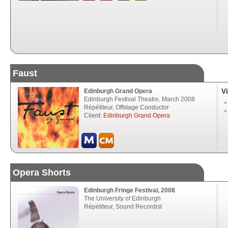
Faust
V
Edinburgh Grand Opera
Edinburgh Festival Theatre, March 2008
Répétiteur, Offstage Conductor
Client:
Edinburgh Grand Opera
Opera Shorts
Edinburgh Fringe Festival, 2008
The University of Edinburgh
Répétiteur, Sound Recordist