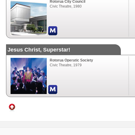
Rotorua City Council
Civic Theatre, 1980
Jesus Christ, Superstar!
Rotorua Operatic Society
Civic Theatre, 1979