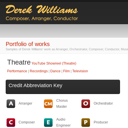
Portfolio of works
Samples of Derek Williams' work as Arranger, Orchestrator, Composer, Conductor, Musi
Theatre
YouTube Showreel (Theatre)
Performance
|
Recordings
|
Dance
|
Film
|
Television
Credit Abbreviation Key
Chorus
Arranger
Orchestrator
Master
Audio
Composer
Producer
Engineer