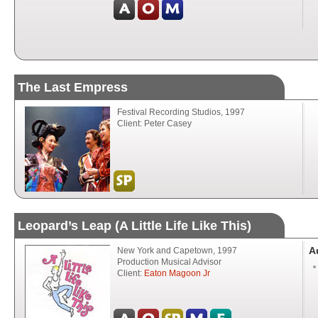
The Last Empress
Festival Recording Studios, 1997
Client: Peter Casey
Leopard’s Leap (A Little Life Like This)
A
New York and Capetown, 1997
Production Musical Advisor
Client:
Eaton Magoon Jr