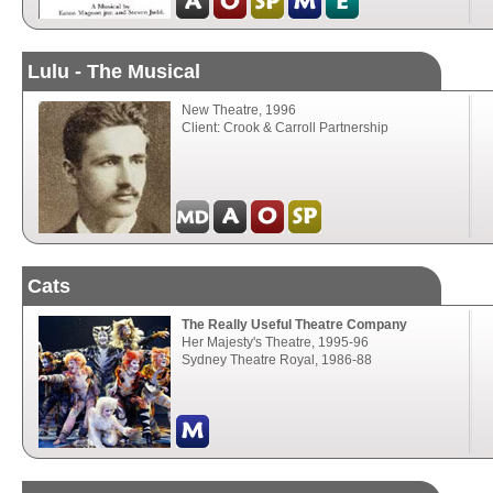
Lulu - The Musical
New Theatre, 1996
Client: Crook & Carroll Partnership
Cats
The Really Useful Theatre Company
Her Majesty's Theatre, 1995-96
Sydney Theatre Royal, 1986-88