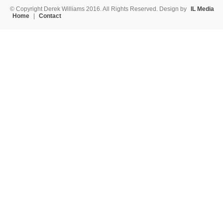
© Copyright Derek Williams 2016. All Rights Reserved. Design by
IL Media
Home
|
Contact