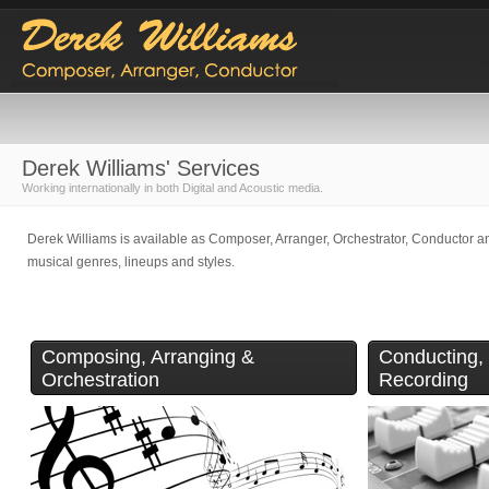
Derek Williams' Services
Working internationally in both Digital and Acoustic media.
Derek Williams is available as Composer, Arranger, Orchestrator, Conductor an
musical genres, lineups and styles.
Composing, Arranging &
Conducting,
Orchestration
Recording