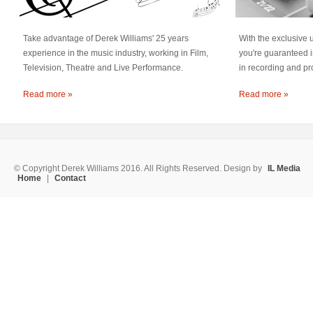
Take advantage of Derek Williams' 25 years
With the exclusive 
experience in the music industry, working in Film,
you're guaranteed i
Television, Theatre and Live Performance.
in recording and pr
Read more »
Read more »
© Copyright Derek Williams 2016. All Rights Reserved. Design by
IL Media
Home
|
Contact