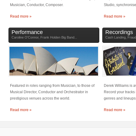
Musician, Conductor, Composer.
Studio, synchronis
Read more »
Read more »
Performance
Recordings
Caroline O'Connor, Frank Holden Big Band...
Cash Landing, Frauds
Featured in roles ranging from Musician, to those of
Derek Williams is 
Musical Director, Conductor and Orchestrator in
Record your tracks 
prestigious venues across the world.
genres and lineups
Read more »
Read more »