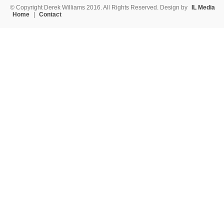
© Copyright Derek Williams 2016. All Rights Reserved. Design by
IL Media
Home
|
Contact