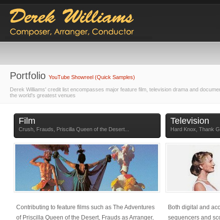
Portfolio
YouTube Showreel (Quick Samples)
Derek Williams' credit list encompasses major feature film, television drama and docume
the world's greatest venues
Film
Television
Crush, Frauds, Priscilla Queen of the Desert...
Hard Knox, Thank Go
Contributing to feature films such as The Adventures
Both digital and ac
of Priscilla Queen of the Desert, Frauds as Arranger,
sequencers and sco