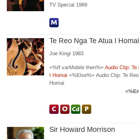
TV Special 1989
Te Reo Nga Te Atua I Homai
Joe Kingi 1983
<%If varMobile then%>
Audio Clip: Te
I Homai
<%Else%> Audio Clip: Te Reo 
Homai
<%En
Sir Howard Morrison