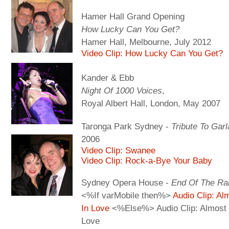
Hamer Hall Grand Opening
How Lucky Can You Get?
Hamer Hall, Melbourne, July 2012
Video Clip: How Lucky Can You Get?
Kander & Ebb
Night Of 1000 Voices
,
Royal Albert Hall, London, May 2007
Taronga Park Sydney -
Tribute To Gar
2006
Video Clip: Swanee
Video Clip: Rock-a-Bye Your Baby
Sydney Opera House -
End Of The Ra
<%If varMobile then%>
Audio Clip: Al
In Love
<%Else%> Audio Clip: Almost 
Love