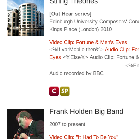
String Theories
[Out Hear series]
Edinburgh University Composers' Con
Kings Place (London) 2010
Video Clip: Fortune & Men's Eyes
<%If varMobile then%>
Audio Clip: Fo
Eyes
<%Else%> Audio Clip: Fortune &
<%En
Audio recorded by BBC
Frank Holden Big Band
2007 to present
Video Clip: "It Had To Be You"