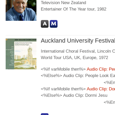
Television New Zealand
Entertainer Of The Year tour, 1982
Auckland University Festiva
International Choral Festival, Lincoln
World Tour USA, UK, Europe, 1972
<%If varMobile then%>
Audio Clip: Pe
<%Else%> Audio Clip: People Look Ea
<%En
<%If varMobile then%>
Audio Clip: Do
<%Else%> Audio Clip: Dormi Jesu
<%En