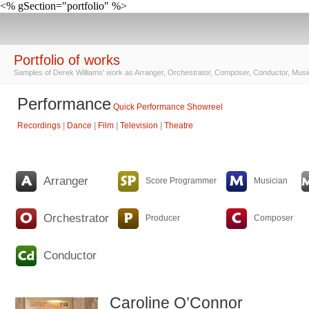
<% gSection="portfolio" %>
Portfolio of works
Samples of Derek Williams' work as Arranger, Orchestrator, Composer, Conductor, Musi
Performance
Quick Performance Showreel
Recordings
|
Dance
|
Film
|
Television
|
Theatre
Arranger
Score Programmer
Musician
Orchestrator
Producer
Composer
Conductor
Caroline O’Connor