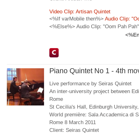
Video Clip: Artisan Quintet
<%If varMobile then%>
Audio Clip: "
<%Else%> Audio Clip: "Oom Pah Pah"
<%En
Piano Quintet No 1 - 4th m
Live performance by Seiras Quintet
An inter-university project between Ed
Rome
St Cecilia's Hall, Edinburgh Universit
World première: Sala Accademica di Sa
Rome 8 March 2011
Client: Seiras Quintet