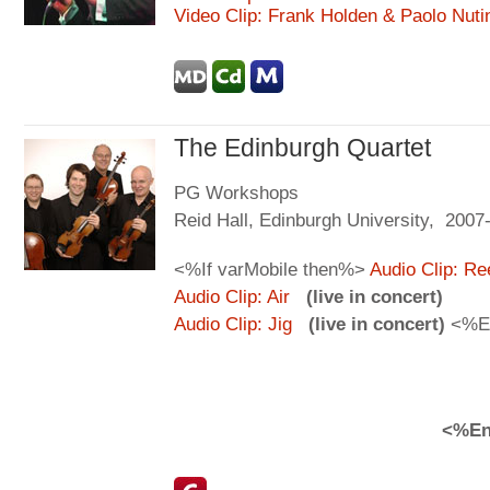
Video Clip: Frank Holden & Paolo Nuti
The Edinburgh Quartet
PG Workshops
Reid Hall, Edinburgh University, 2007
<%If varMobile then%>
Audio Clip: Re
Audio Clip: Air
(live in concert)
Audio Clip: Jig
(live in concert)
<%E
<%En