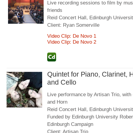
Live recording sessions to film by mus
friends
Reid Concert Hall, Edinburgh Universit
Client: Ryan Somerville
Video Clip: De Novo 1
Video Clip: De Novo 2
Quintet for Piano, Clarinet, 
and Cello
Live performance by Artisan Trio, with 
and Horn
Reid Concert Hall, Edinburgh Universit
Funded by Edinburgh University Rober
Edinburgh Campaign
Client: Artisan Trio