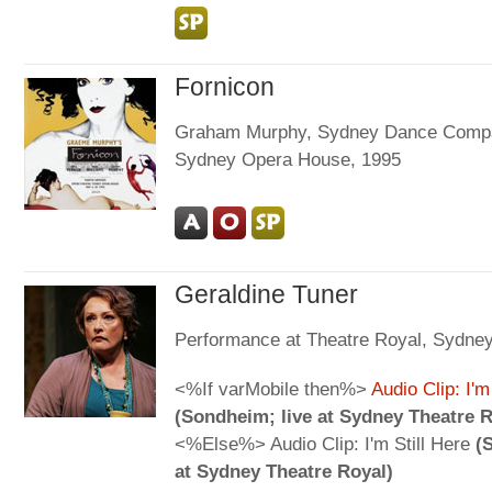
Fornicon
Graham Murphy, Sydney Dance Comp
Sydney Opera House, 1995
Geraldine Tuner
Performance at Theatre Royal, Sydne
<%If varMobile then%>
Audio Clip: I'm
(Sondheim; live at Sydney Theatre R
<%Else%> Audio Clip: I'm Still Here
(
at Sydney Theatre Royal)