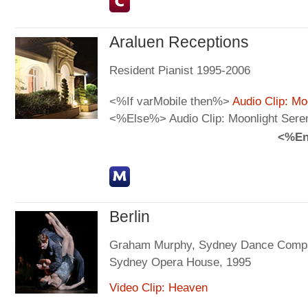
Araluen Receptions
Resident Pianist 1995-2006
<%If varMobile then%>
Audio Clip: Mo
<%Else%> Audio Clip: Moonlight Sere
<%En
Berlin
Graham Murphy, Sydney Dance Comp
Sydney Opera House, 1995
Video Clip: Heaven