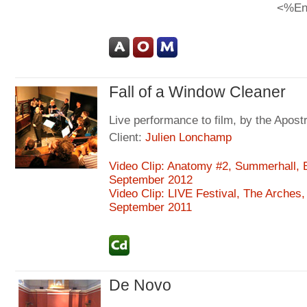
<%En
Fall of a Window Cleaner
Live performance to film, by the Apos
Client:
Julien Lonchamp
Video Clip: Anatomy #2, Summerhall, 
September 2012
Video Clip: LIVE Festival, The Arches
September 2011
De Novo