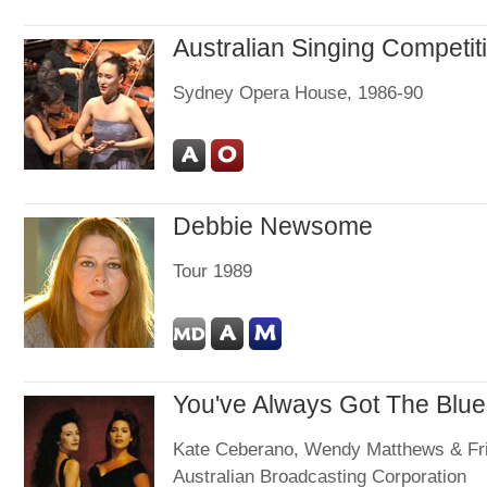
Australian Singing Competit
Sydney Opera House, 1986-90
Debbie Newsome
Tour 1989
You've Always Got The Blue
Kate Ceberano, Wendy Matthews & Fr
Australian Broadcasting Corporation