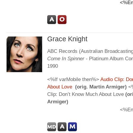
<%En
Grace Knight
ABC Records (Australian Broadcasting
Come In Spinner -
Platinum Album Con
1990
<%If varMobile then%>
Audio Clip: D
About Love
(orig. Martin Armiger)
<%
Clip: Don’t Know Much About Love
(or
Armiger)
<%En