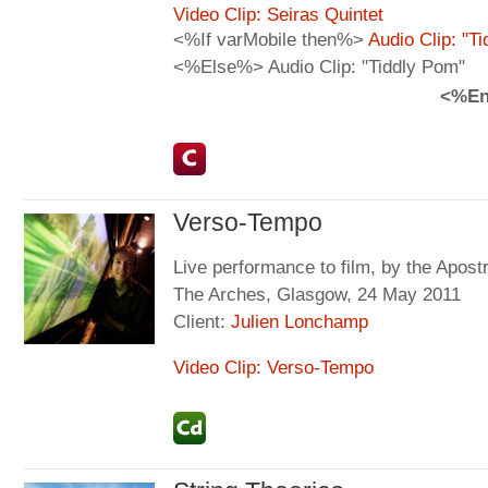
Video Clip: Seiras Quintet
<%If varMobile then%>
Audio Clip: "T
<%Else%> Audio Clip: "Tiddly Pom"
<%En
Verso-Tempo
Live performance to film, by the Apos
The Arches, Glasgow, 24 May 2011
Client:
Julien Lonchamp
Video Clip: Verso-Tempo